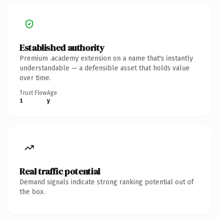
Established authority
Premium .academy extension on a name that's instantly
understandable — a defensible asset that holds value
over time.
Trust Flow
Age
1
y
Real traffic potential
Demand signals indicate strong ranking potential out of
the box.