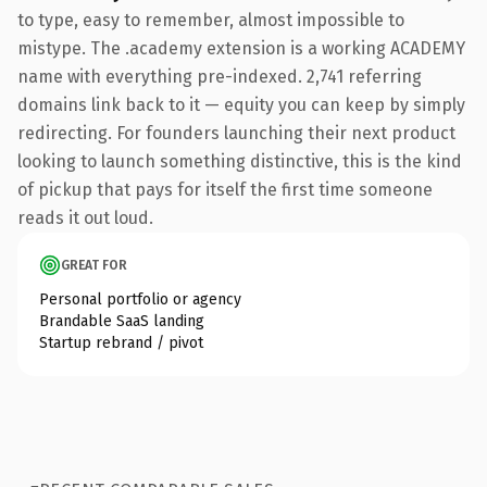
to type, easy to remember, almost impossible to
mistype. The .academy extension is a working ACADEMY
name with everything pre-indexed. 2,741 referring
domains link back to it — equity you can keep by simply
redirecting. For founders launching their next product
looking to launch something distinctive, this is the kind
of pickup that pays for itself the first time someone
reads it out loud.
GREAT FOR
Personal portfolio or agency
Brandable SaaS landing
Startup rebrand / pivot