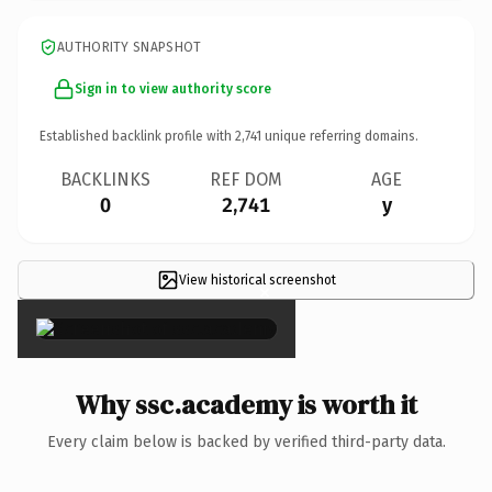
AUTHORITY SNAPSHOT
Sign in to view authority score
Established backlink profile with
2,741
unique referring domains.
BACKLINKS
REF DOM
AGE
0
2,741
y
View historical screenshot
×
Why ssc.academy is worth it
Every claim below is backed by verified third-party data.