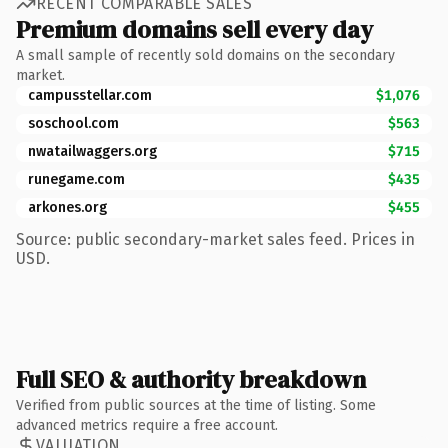
RECENT COMPARABLE SALES
Premium domains sell every day
A small sample of recently sold domains on the secondary
market.
campusstellar.com
$1,076
soschool.com
$563
nwatailwaggers.org
$715
runegame.com
$435
arkones.org
$455
Source: public secondary-market sales feed. Prices in
USD.
Full SEO & authority breakdown
Verified from public sources at the time of listing. Some
advanced metrics require a free account.
VALUATION