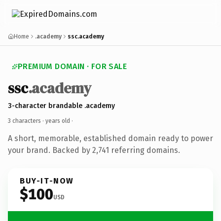
Home
.academy
ssc.academy
PREMIUM DOMAIN · FOR SALE
ssc
.academy
3-character brandable .academy
3 characters ·
years old
·
A short, memorable, established domain ready to power
your brand. Backed by 2,741 referring domains.
BUY-IT-NOW
$100
USD