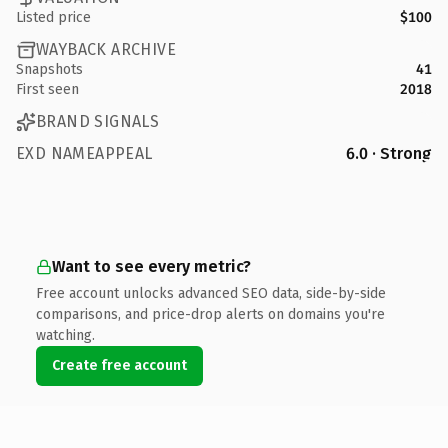
Listed price
$100
WAYBACK ARCHIVE
Snapshots
41
First seen
2018
BRAND SIGNALS
EXD NAMEAPPEAL
6.0 · Strong
Want to see every metric?
Free account unlocks advanced SEO data, side-by-side
comparisons, and price-drop alerts on domains you're
watching.
Create free account