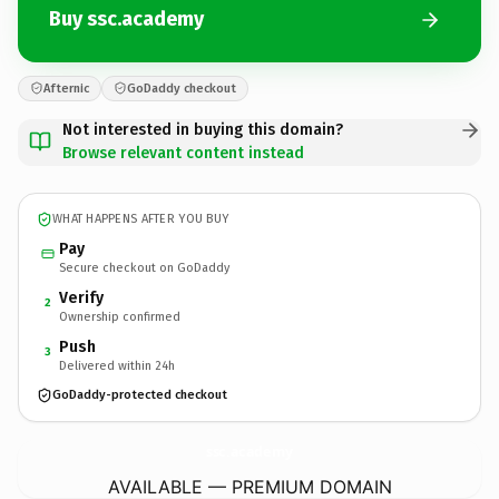
Buy ssc.academy
Afternic
GoDaddy checkout
Not interested in buying this domain?
Browse relevant content instead
WHAT HAPPENS AFTER YOU BUY
Pay
Secure checkout on GoDaddy
Verify
2
Ownership confirmed
Push
3
Delivered within 24h
GoDaddy-protected checkout
ssc.
academy
AVAILABLE — PREMIUM DOMAIN