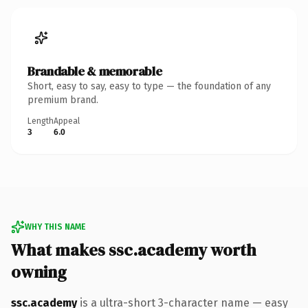
Brandable & memorable
Short, easy to say, easy to type — the foundation of any
premium brand.
Length
Appeal
3
6.0
WHY THIS NAME
What makes ssc.academy worth
owning
ssc.academy
is a ultra-short 3-character name — easy